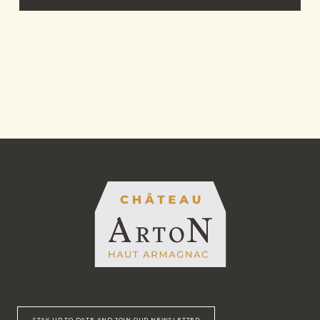
STAY UP TO DATE AND JOIN OUR NEWSLETTER