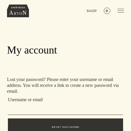
SHOP
0
My account
Lost your password? Please enter your username or email
address. You will receive a link to create a new password via
email.
Username or email
RESET PASSWORD