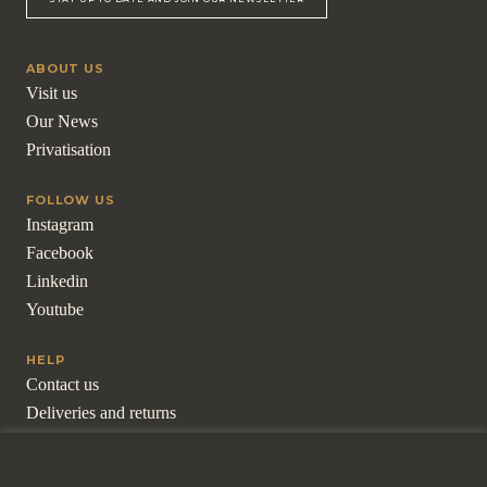
ABOUT US
Visit us
Our News
Privatisation
FOLLOW US
Instagram
Facebook
Linkedin
Youtube
HELP
Contact us
Deliveries and returns
Frequently asked questions
For professionals