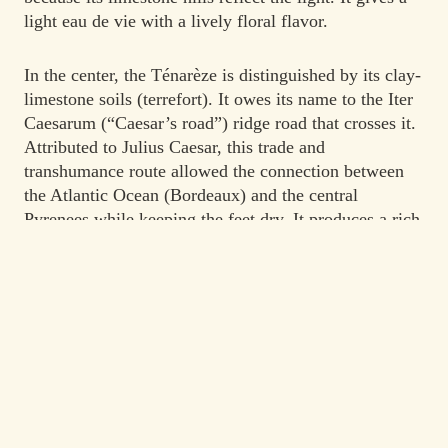
light eau de vie with a lively floral flavor.
In the center, the Ténarèze is distinguished by its clay-
limestone soils (terrefort). It owes its name to the Iter
Caesarum (“Caesar’s road”) ridge road that crosses it.
Attributed to Julius Caesar, this trade and
transhumance route allowed the connection between
the Atlantic Ocean (Bordeaux) and the central
Pyrenees while keeping the feet dry. It produces a rich
and full-bodied eau de vie which reaches its maturity
after prolonged aging.
The simple appellation “Armagnac” designates a blend
of two or three of these sub-regions.