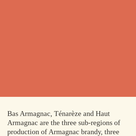
Bas Armagnac, Ténarèze and Haut
Armagnac are the three sub-regions of
production of Armagnac brandy, three