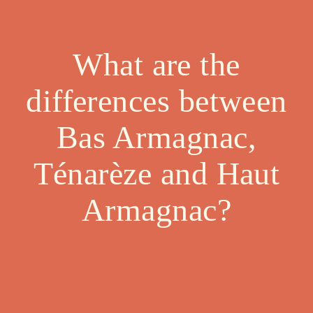
What are the
differences between
Bas Armagnac,
Ténarèze and Haut
Armagnac?