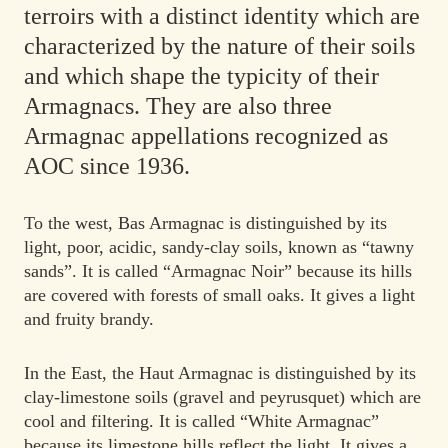
terroirs with a distinct identity which are
characterized by the nature of their soils
and which shape the typicity of their
Armagnacs. They are also three
Armagnac appellations recognized as
AOC since 1936.
To the west, Bas Armagnac is distinguished by its
light, poor, acidic, sandy-clay soils, known as “tawny
sands”. It is called “Armagnac Noir” because its hills
are covered with forests of small oaks. It gives a light
and fruity brandy.
In the East, the Haut Armagnac is distinguished by its
clay-limestone soils (gravel and peyrusquet) which are
cool and filtering. It is called “White Armagnac”
because its limestone hills reflect the light. It gives a