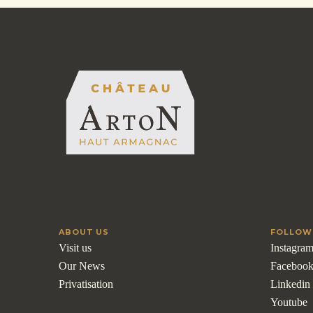
ABOUT US
FOLLOW
Visit us
Instagra
Our News
Faceboo
Privatisation
Linkedin
Youtube