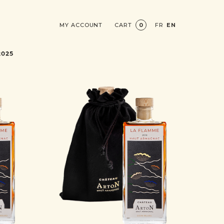
MY ACCOUNT
CART
0
FR
EN