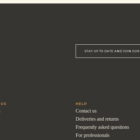
STAY UP TO DATE AND JOIN OU
 US
HELP
m
Contact us
k
Deliveries and returns
Frequently asked questions
For professionals