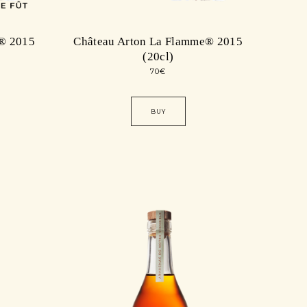
® 2015
Château Arton La Flamme® 2015
(20cl)
70
€
BUY