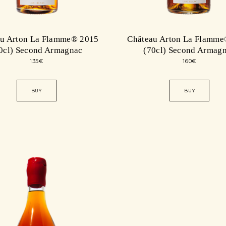
au Arton La Flamme® 2015
Château Arton La Flamme
0cl) Second Armagnac
(70cl) Second Armag
135
€
160
€
BUY
BUY