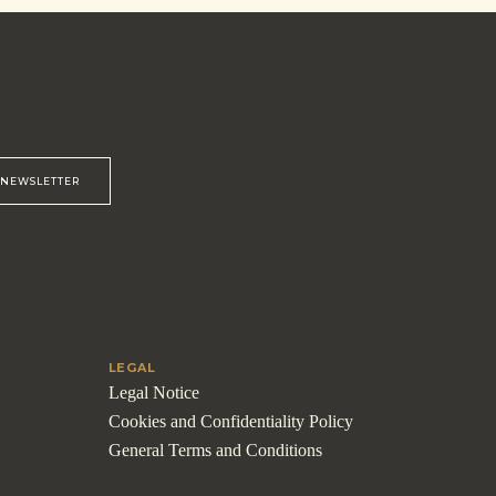
R NEWSLETTER
LEGAL
Legal Notice
Cookies and Confidentiality Policy
General Terms and Conditions