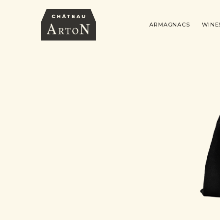
ARMAGNACS
WINE