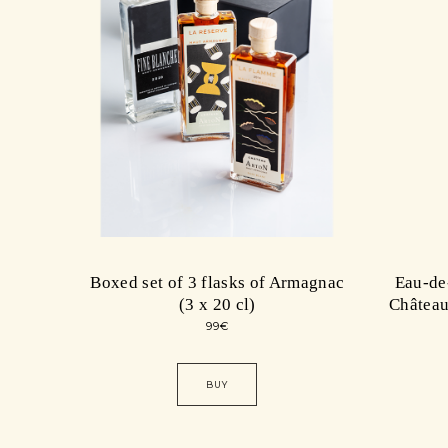
Boxed set of 3 flasks of Armagnac
Eau-de
(3 x 20 cl)
Château
99
€
BUY