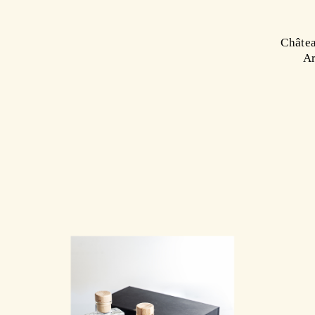
Châtea
Ar