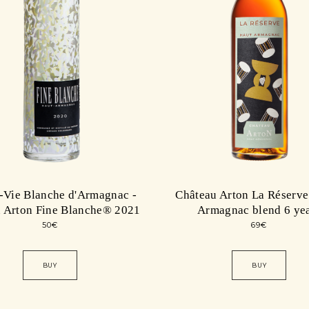
-Vie Blanche d'Armagnac -
Château Arton La Réserve
 Arton Fine Blanche® 2021
Armagnac blend 6 ye
50
€
69
€
BUY
BUY