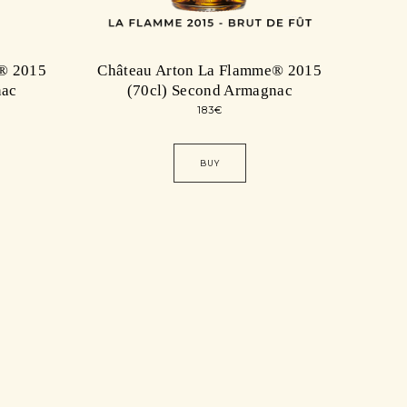
® 2015
Château Arton La Flamme® 2015
nac
(70cl) Second Armagnac
183
€
BUY