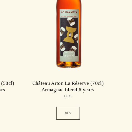
 (50cl)
Château Arton La Réserve (70cl)
ars
Armagnac blend 6 years
80
€
BUY