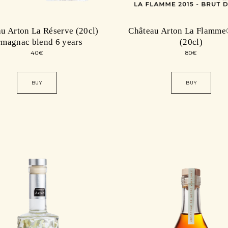
u Arton La Réserve (20cl)
Château Arton La Flamme
magnac blend 6 years
(20cl)
40
€
80
€
BUY
BUY