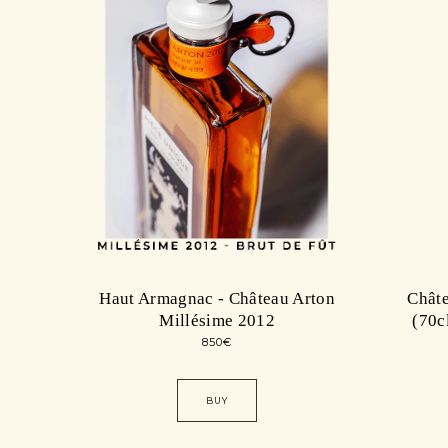
Haut Armagnac - Château Arton
Châte
Millésime 2012
(70c
850
€
BUY