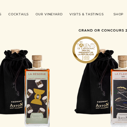
S
COCKTAILS
OUR VINEYARD
VISITS & TASTINGS
SHOP