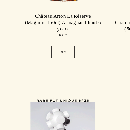
Château Arton La Réserve
(Magnum 150cl) Armagnac blend 6
Châte
years
(5
160
€
BUY