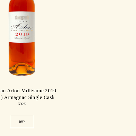
au Arton Millésime 2010
l) Armagnac Single Cask
310
€
BUY