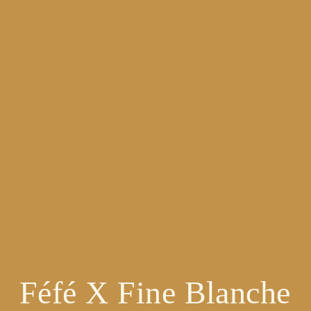
Féfé X Fine Blanche