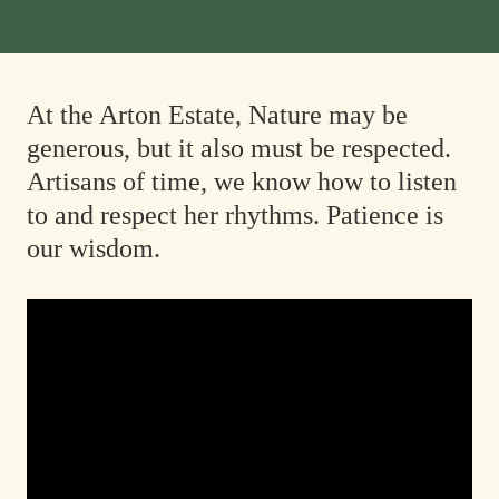
At the Arton Estate, Nature may be
generous, but it also must be respected.
Artisans of time, we know how to listen
to and respect her rhythms. Patience is
our wisdom.