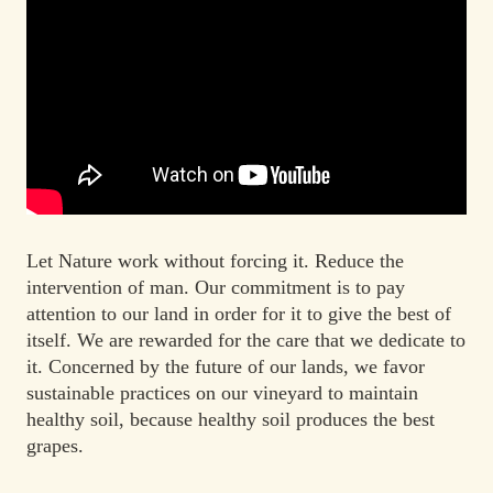
Let Nature work without forcing it. Reduce the
intervention of man. Our commitment is to pay
attention to our land in order for it to give the best of
itself. We are rewarded for the care that we dedicate to
it.
Concerned by the future of our lands, we favor
sustainable practices on our vineyard to maintain
healthy soil, because healthy soil produces the best
grapes.