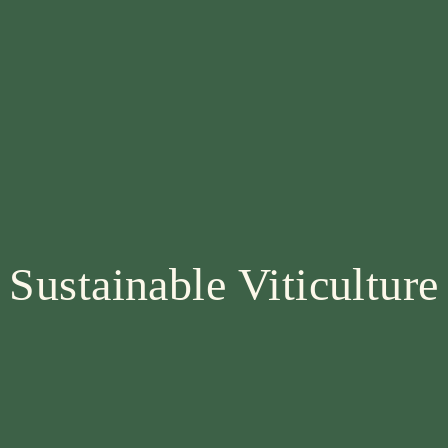
Sustainable Viticulture