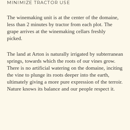
MINIMIZE TRACTOR USE
The winemaking unit is at the center of the domaine,
less than 2 minutes by tractor from each plot. The
grape arrives at the winemaking cellars freshly
picked.
The land at Arton is naturally irrigated by subterranean
springs, towards which the roots of our vines grow.
There is no artificial watering on the domaine, inciting
the vine to plunge its roots deeper into the earth,
ultimately giving a more pure expression of the terroir.
Nature knows its balance and our people respect it.