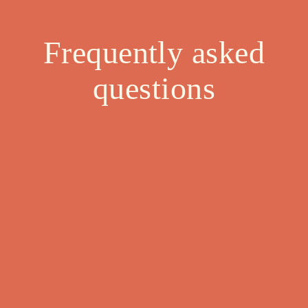
Frequently asked
questions