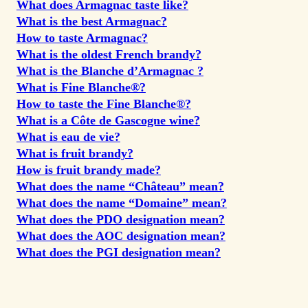
What does Armagnac taste like?
What is the best Armagnac?
How to taste Armagnac?
What is the oldest French brandy?
What is the Blanche d’Armagnac ?
What is Fine Blanche®?
How to taste the Fine Blanche®?
What is a Côte de Gascogne wine?
What is eau de vie?
What is fruit brandy?
How is fruit brandy made?
What does the name “Château” mean?
What does the name “Domaine” mean?
What does the PDO designation mean?
What does the AOC designation mean?
What does the PGI designation mean?