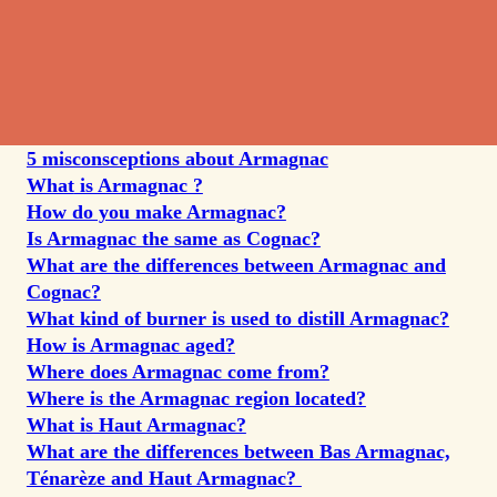
5 misconsceptions about Armagnac
What
is Armagnac ?
How do you make Armagnac?
Is Armagnac the same as Cognac?
What are the differences between Armagnac and
Cognac?
What kind of burner is used to distill Armagnac?
How is Armagnac aged?
Where does Armagnac come from?
Where is the Armagnac region located?
What is Haut Armagnac?
What are the differences between Bas Armagnac,
Ténarèze and Haut Armagnac?