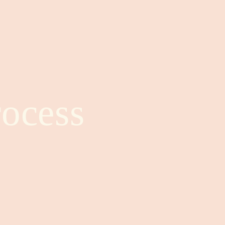
ocess