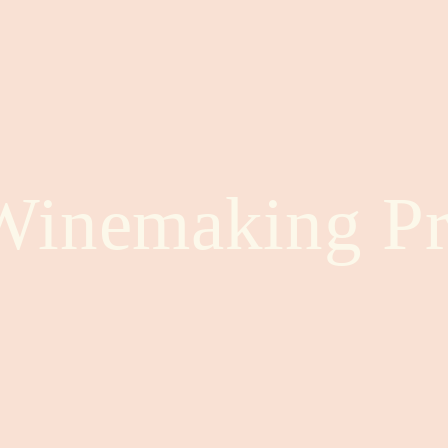
Winemaking Pr