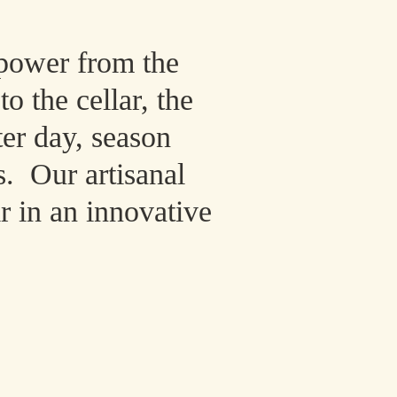
power from the
o the cellar, the
ter day, season
s. Our artisanal
r in an innovative