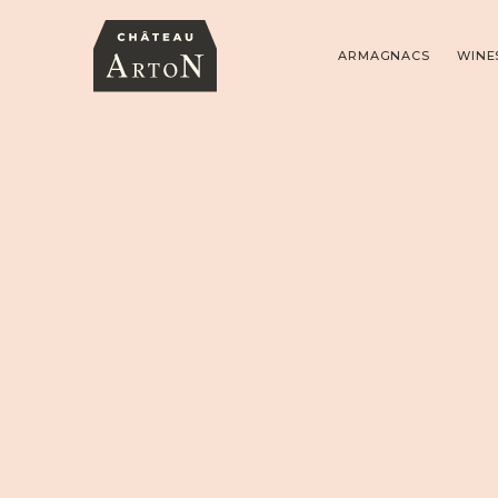
ARMAGNACS
WINE