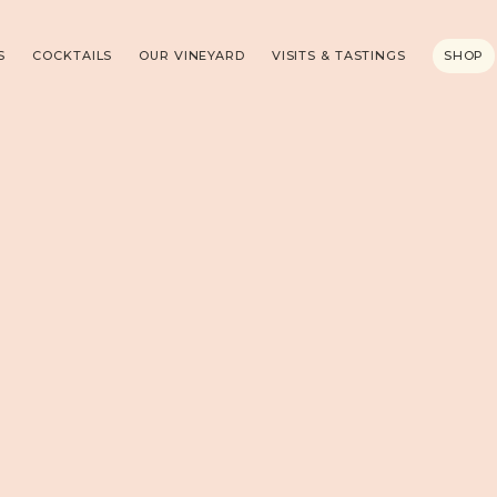
S
COCKTAILS
OUR VINEYARD
VISITS & TASTINGS
SHOP