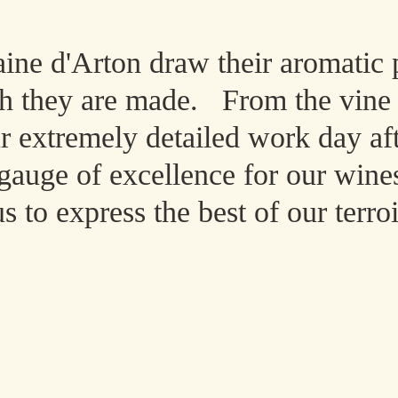
ne d'Arton draw their aromatic 
ch they are made.
From the vine t
ur extremely detailed work day af
e gauge of excellence for our wine
to express the best of our terroi