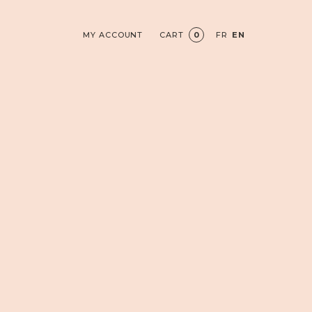
MY ACCOUNT
CART
0
FR
EN