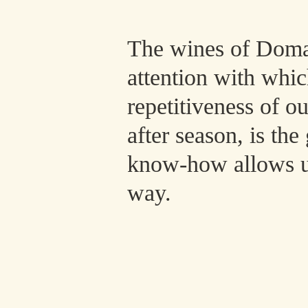
The wines of Domai
attention with whi
repetitiveness of o
after season, is th
know-how allows us 
way.