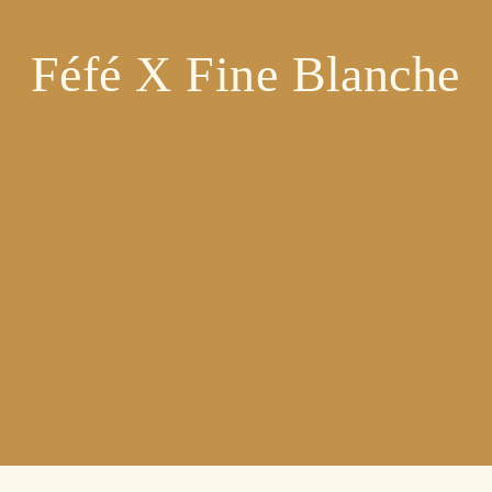
Féfé X Fine Blanche