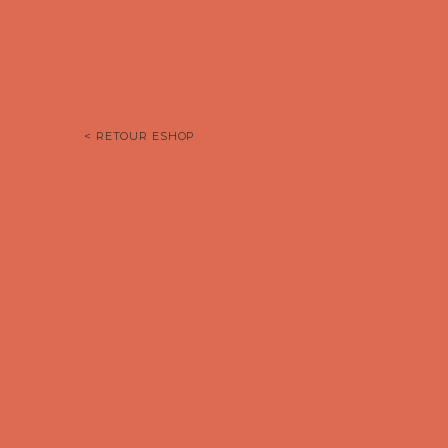
< RETOUR ESHOP