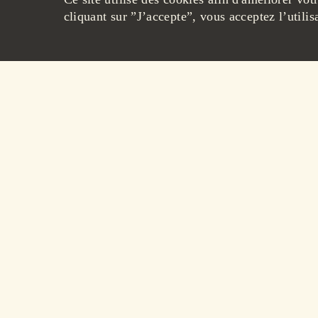
cliquant sur ”J’accepte”, vous acceptez l’utilis
40
€
OWNLOAD THE PRODUCT SHEET
Following the recommended 
brandies allows them to pres
We invite you to store our
follow:
- At room temperature, away
- In a vertical position to p