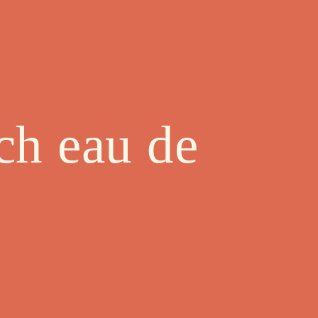
ch eau de