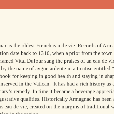
ac is the oldest French eau de vie. Records of Arm
tion date back to 1310, when a prior from the town
named Vital Dufour sang the praises of an eau de vi
by the name of
aygue ardente
in a treatise entitled
 book for keeping in good health and staying in sha
served in the Vatican. It has had a rich history as 
cary’s remedy. In time it became a beverage appreci
 gustative qualities. Historically Armagnac has been 
s eau de vie, created on the margins of traditional 