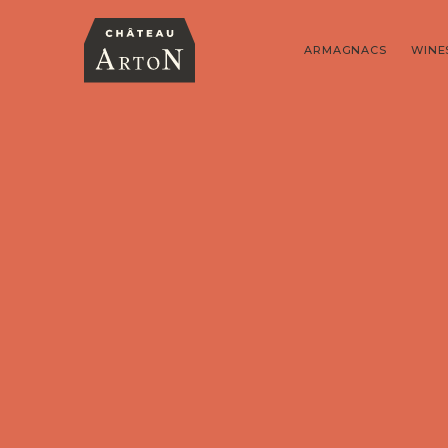
ARMAGNACS
WINE