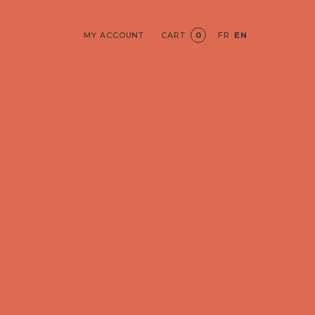
MY ACCOUNT
CART
0
FR
EN