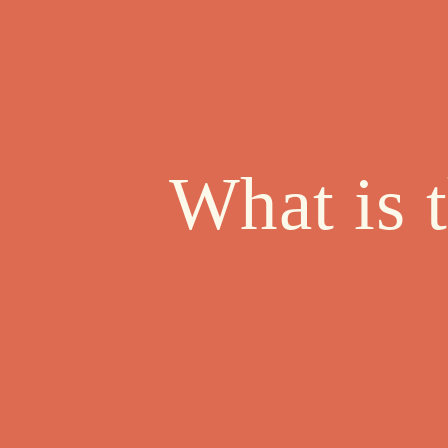
What is 