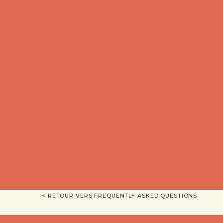
< RETOUR VERS FREQUENTLY ASKED QUESTIONS