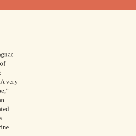
agnac
 of
e
“A very
pe,”
an
ated
a
wine