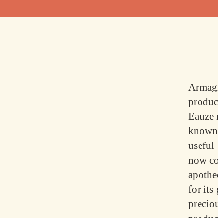
Armagn
produc
Eauze 
known 
useful
now con
apothe
for its
preciou