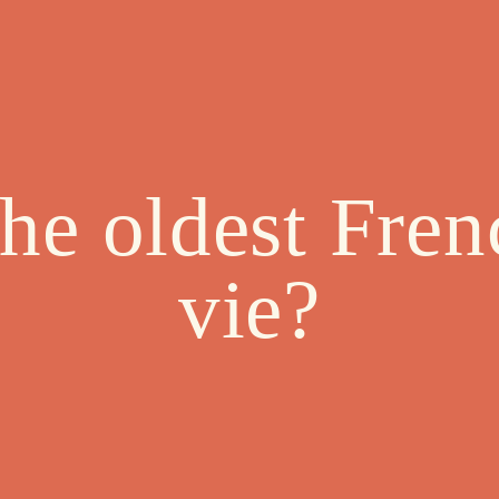
the oldest Fren
vie?