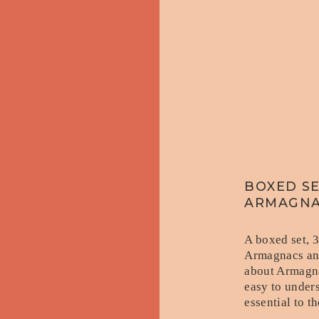
BOXED SE
ARMAGN
A boxed set, 
Armagnacs and
about Armagna
easy to under
essential to 