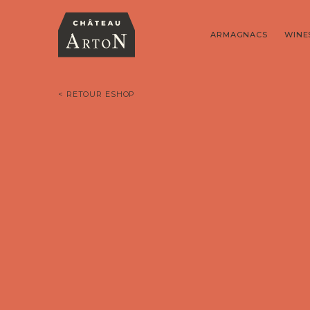
ARMAGNACS
WINE
< RETOUR ESHOP