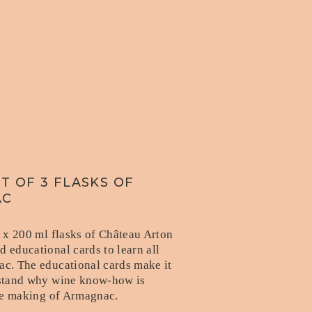
T OF 3 FLASKS OF
AC
3 x 200 ml flasks of Château Arton
 educational cards to learn all
c. The educational cards make it
stand why wine know-how is
the making of Armagnac.