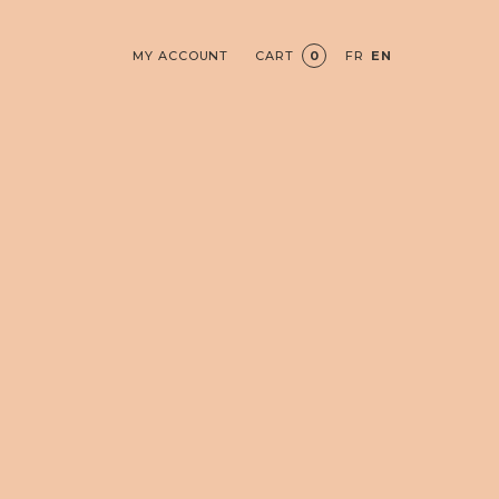
MY ACCOUNT
CART
0
FR
EN