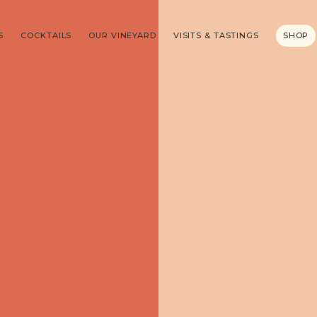
S
COCKTAILS
OUR VINEYARD
VISITS & TASTINGS
SHOP