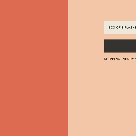
SHIPPING INFORM